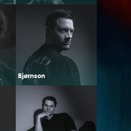
Bjørnson