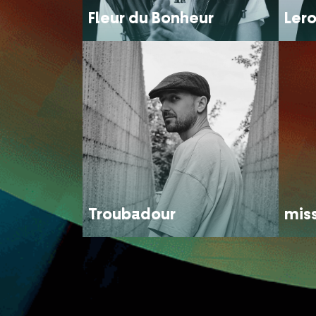
Fleur du Bonheur
Lero
Troubadour
mis