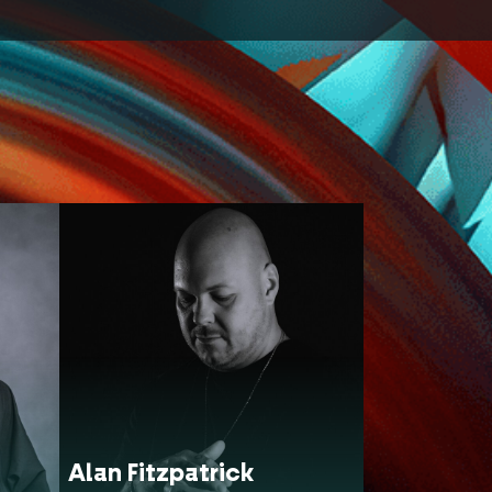
Alan Fitzpatrick