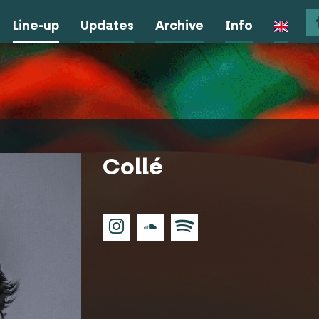
Line-up
Updates
Archive
Info
Collé