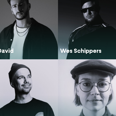
David
Wes Schippers