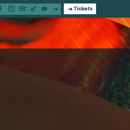
Tickets