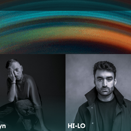
yn
HI-LO