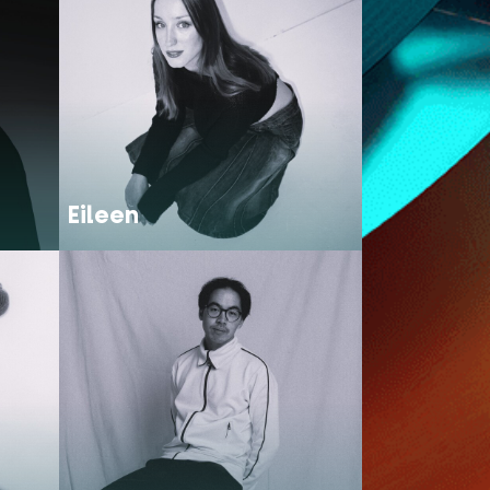
Eileen