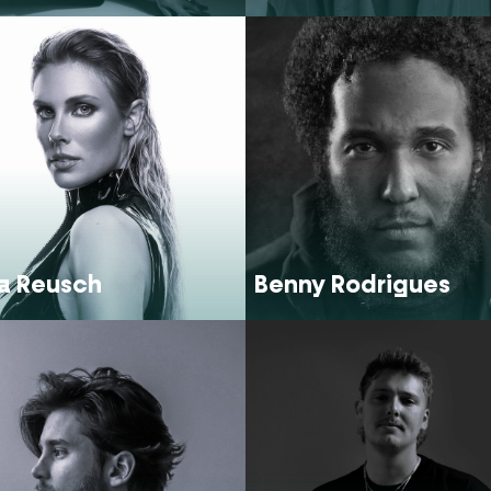
a Reusch
Benny Rodrigues