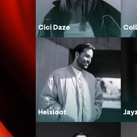
Cici Daze
Col
Helsloot
Jay