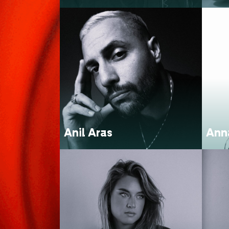
Anil Aras
Ann