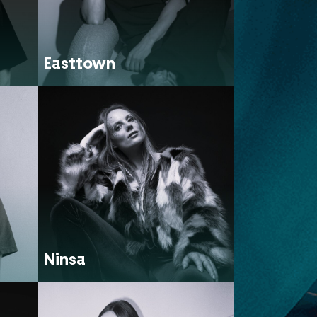
Easttown
Ninsa