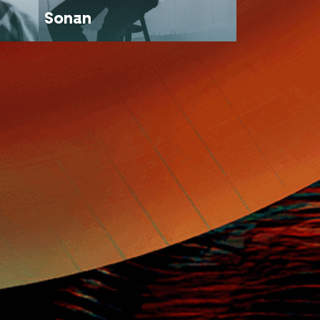
Sonan