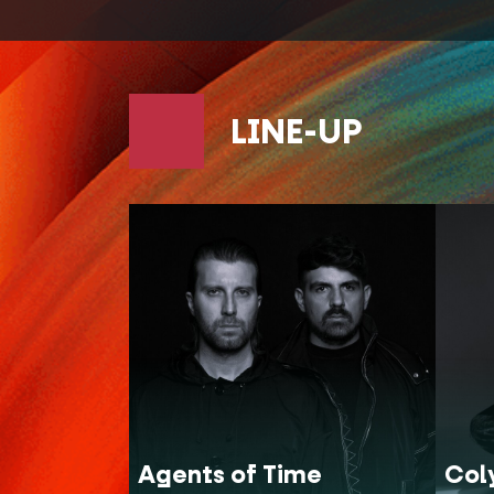
LINE-UP
Agents of Time
Col