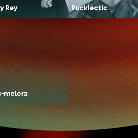
y Rey
Pucklectic
s-melera