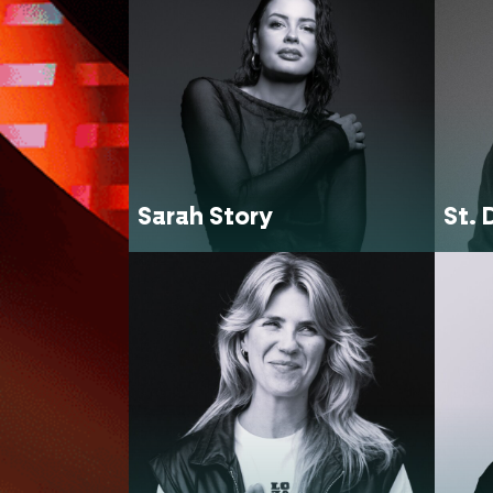
Sarah Story
St. 