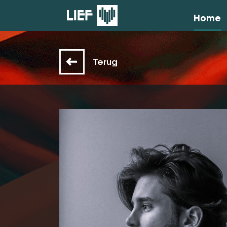
Home
Terug