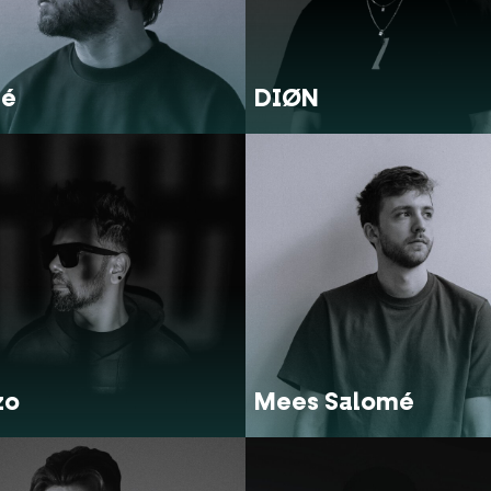
lé
DIØN
zo
Mees Salomé