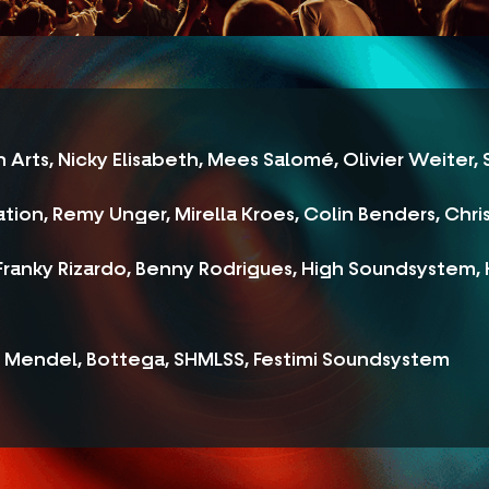
 Arts, Nicky Elisabeth, Mees Salomé, Olivier Weiter,
tion, Remy Unger, Mirella Kroes, Colin Benders, Chri
ranky Rizardo, Benny Rodrigues, High Soundsystem, K
, Mendel, Bottega, SHMLSS, Festimi Soundsystem