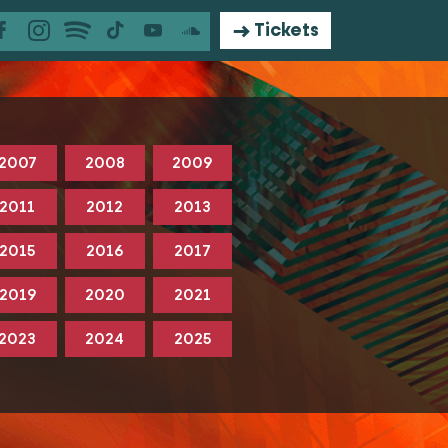
Tickets
2007
2008
2009
2011
2012
2013
2015
2016
2017
2019
2020
2021
2023
2024
2025