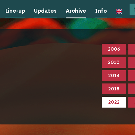
Line-up
Updates
Archive
Info
2006
2010
2014
2018
2022