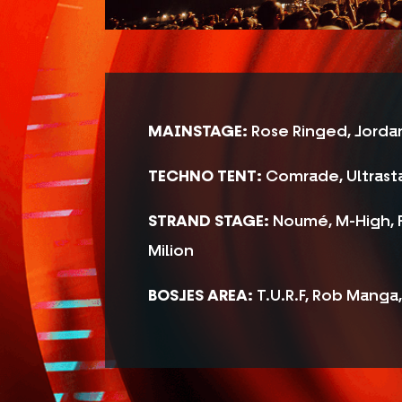
MAINSTAGE:
Rose Ringed, Jordan
TECHNO TENT:
Comrade, Ultrasta
STRAND STAGE:
Noumé, M-High, F
Milion
BOSJES AREA:
T.U.R.F, Rob Manga