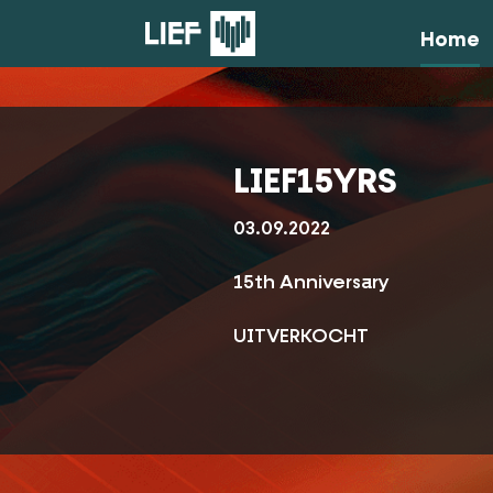
Home
LIEF15YRS
03.09.2022
15th Anniversary
UITVERKOCHT