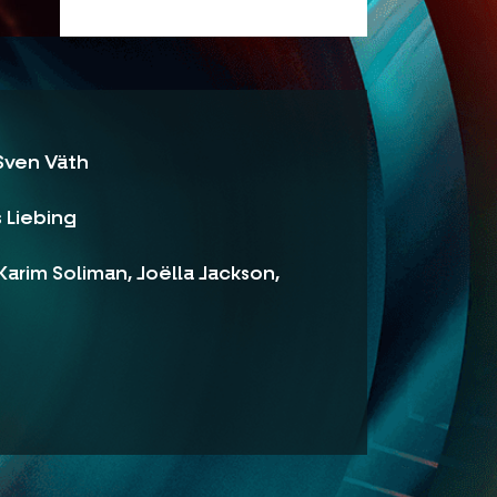
 Sven Väth
s Liebing
arim Soliman, Joëlla Jackson,