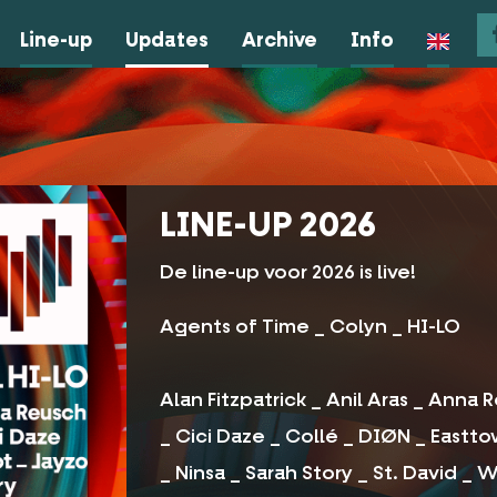
Line-up
Updates
Archive
Info
LINE-UP 2026
De line-up voor 2026 is live!
Agents of Time _ Colyn _ HI-LO
Alan Fitzpatrick _ Anil Aras _ Anna
_ Cici Daze _ Collé _ DIØN _ Eastt
_ Ninsa _ Sarah Story _ St. David _