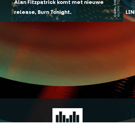
Alan Fitzpatrick komt met nieuwe
release, Burn Tonight.
LIN