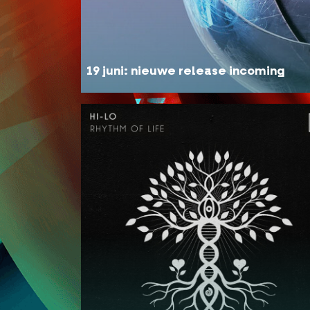
19 juni: nieuwe release incoming