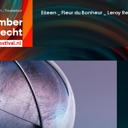
Eileen _ Fleur du Bonheur _ Leroy R