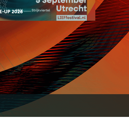
E-UP 2026