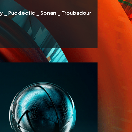
ey _ Pucklectic _ Sonan _ Troubadour