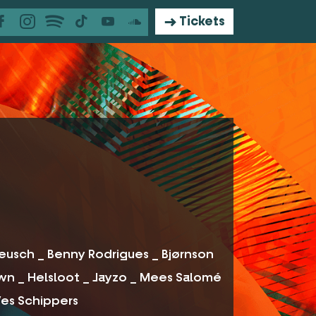
Tickets
 Reusch _ Benny Rodrigues _ Bjørnson
own _ Helsloot _ Jayzo _ Mees Salomé
 Wes Schippers