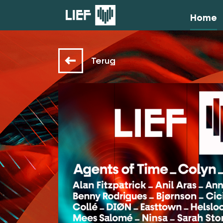
Home
Terug