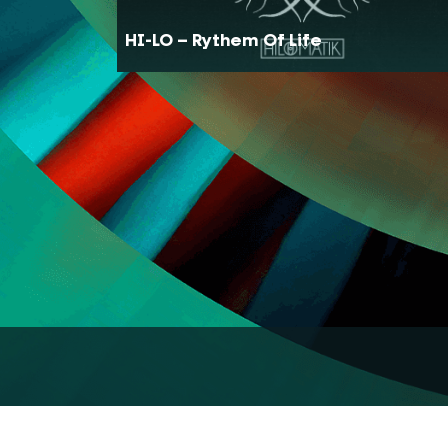
HI-LO – Rythem Of Life