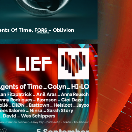
nts Of Time, FORS – Oblivion